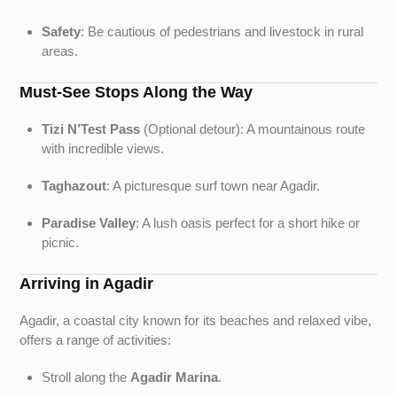
Safety
: Be cautious of pedestrians and livestock in rural
areas.
Must-See Stops Along the Way
Tizi N’Test Pass
(Optional detour): A mountainous route
with incredible views.
Taghazout
: A picturesque surf town near Agadir.
Paradise Valley
: A lush oasis perfect for a short hike or
picnic.
Arriving in Agadir
Agadir, a coastal city known for its beaches and relaxed vibe,
offers a range of activities:
Stroll along the
Agadir Marina
.