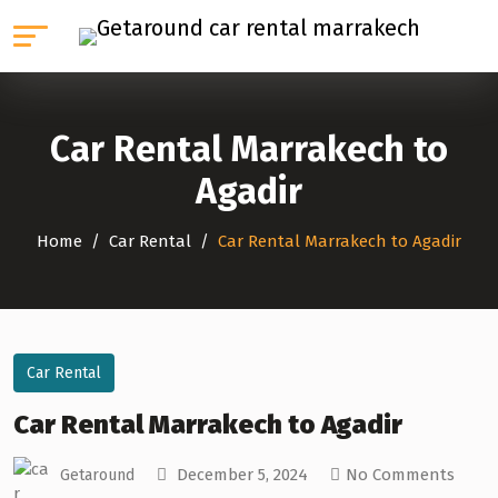
Car Rental Marrakech to
Agadir
Home
Car Rental
Car Rental Marrakech to Agadir
Car Rental
Car Rental Marrakech to Agadir
December 5, 2024
No Comments
Getaround