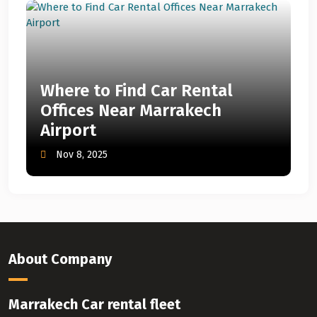
Where to Find Car Rental
Offices Near Marrakech
Airport
Nov 8, 2025
About Company
Marrakech Car rental fleet