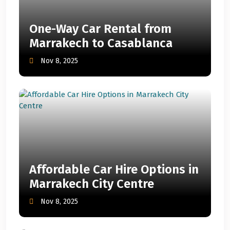
One-Way Car Rental from
Marrakech to Casablanca
Nov 8, 2025
Affordable Car Hire Options in
Marrakech City Centre
Nov 8, 2025