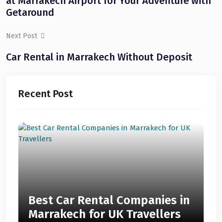
at Marrakech Airport for Your Adventure with
Getaround
Next Post
Car Rental in Marrakech Without Deposit
Recent Post
Best Car Rental Companies in
Marrakech for UK Travellers