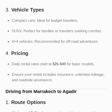
3.
Vehicle Types
Compact cars: Ideal for budget travelers.
SUVs: Perfect for families or travelers seeking comfort.
4×4 vehicles: Recommended for off-road adventures.
4.
Pricing
Daily rental rates start at
$25-$40
for basic models.
Ensure your rental includes insurance, unlimited mileage,
and roadside assistance.
Driving from Marrakech to Agadir
1.
Route Options