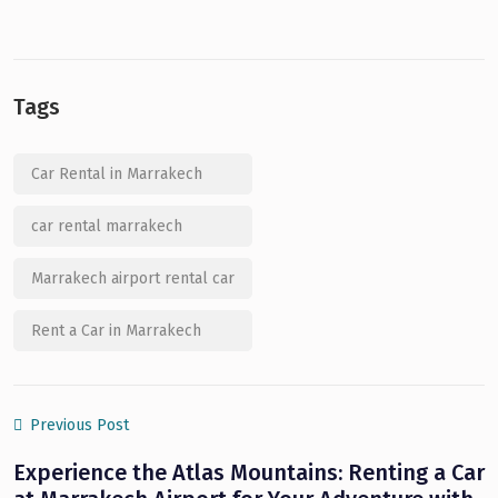
Tags
Car Rental in Marrakech
car rental marrakech
Marrakech airport rental car
Rent a Car in Marrakech
Previous Post
Experience the Atlas Mountains: Renting a Car