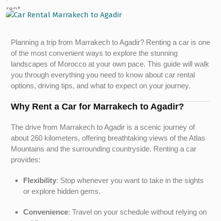
Planning a trip from Marrakech to Agadir? Renting a car is one
of the most convenient ways to explore the stunning
landscapes of Morocco at your own pace. This guide will walk
you through everything you need to know about car rental
options, driving tips, and what to expect on your journey.
Why Rent a Car for Marrakech to Agadir?
The drive from Marrakech to Agadir is a scenic journey of
about 260 kilometers, offering breathtaking views of the Atlas
Mountains and the surrounding countryside. Renting a car
provides:
Flexibility
: Stop whenever you want to take in the sights
or explore hidden gems.
Convenience
: Travel on your schedule without relying on