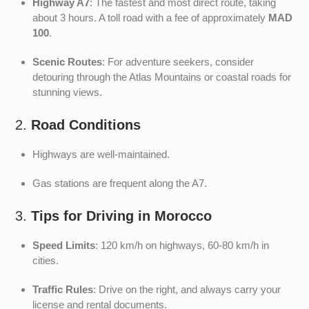
Highway A7
: The fastest and most direct route, taking
about 3 hours. A toll road with a fee of approximately
MAD
100
.
Scenic Routes
: For adventure seekers, consider
detouring through the Atlas Mountains or coastal roads for
stunning views.
2.
Road Conditions
Highways are well-maintained.
Gas stations are frequent along the A7.
3.
Tips for Driving in Morocco
Speed Limits
: 120 km/h on highways, 60-80 km/h in
cities.
Traffic Rules
: Drive on the right, and always carry your
license and rental documents.