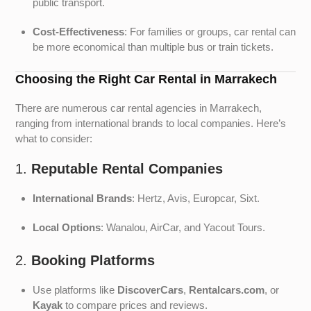
public transport.
Cost-Effectiveness
: For families or groups, car rental can
be more economical than multiple bus or train tickets.
Choosing the Right Car Rental in Marrakech
There are numerous car rental agencies in Marrakech,
ranging from international brands to local companies. Here’s
what to consider:
1.
Reputable Rental Companies
International Brands
: Hertz, Avis, Europcar, Sixt.
Local Options
: Wanalou, AirCar, and Yacout Tours.
2.
Booking Platforms
Use platforms like
DiscoverCars
,
Rentalcars.com
, or
Kayak
to compare prices and reviews.