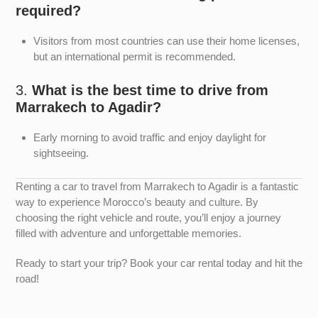
required?
Visitors from most countries can use their home licenses,
but an international permit is recommended.
3.
What is the best time to drive from
Marrakech to Agadir?
Early morning to avoid traffic and enjoy daylight for
sightseeing.
Renting a car to travel from Marrakech to Agadir is a fantastic
way to experience Morocco’s beauty and culture. By
choosing the right vehicle and route, you’ll enjoy a journey
filled with adventure and unforgettable memories.
Ready to start your trip? Book your car rental today and hit the
road!