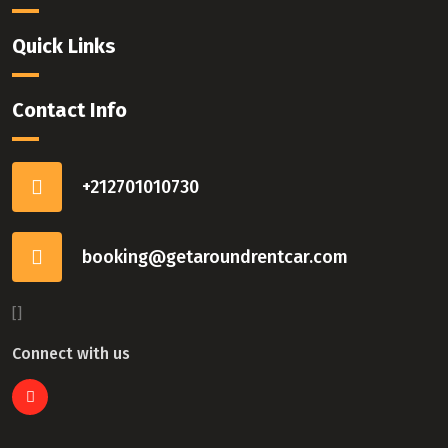
Quick Links
Contact Info
+212701010730
booking@getaroundrentcar.com
[]
Connect with us