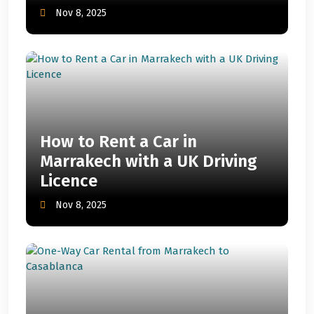
Nov 8, 2025
How to Rent a Car in
Marrakech with a UK Driving
Licence
Nov 8, 2025