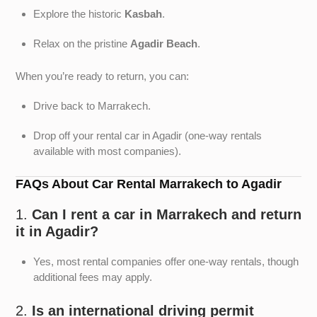
Explore the historic
Kasbah
.
Relax on the pristine
Agadir Beach
.
When you’re ready to return, you can:
Drive back to Marrakech.
Drop off your rental car in Agadir (one-way rentals
available with most companies).
FAQs About Car Rental Marrakech to Agadir
1.
Can I rent a car in Marrakech and return
it in Agadir?
Yes, most rental companies offer one-way rentals, though
additional fees may apply.
2.
Is an international driving permit