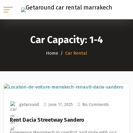
Car Capacity:
1-4
Home
Car Rental
getaround
June 17, 2025
No Comments
Rent Dacia Streetway Sandero
Experience Marrakech in comfort and style with our