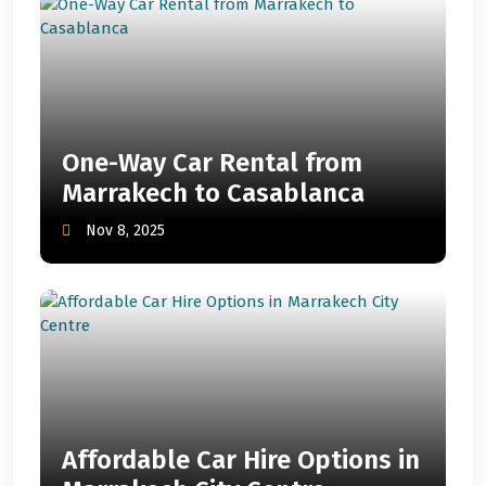
One-Way Car Rental from
Marrakech to Casablanca
Nov 8, 2025
Affordable Car Hire Options in