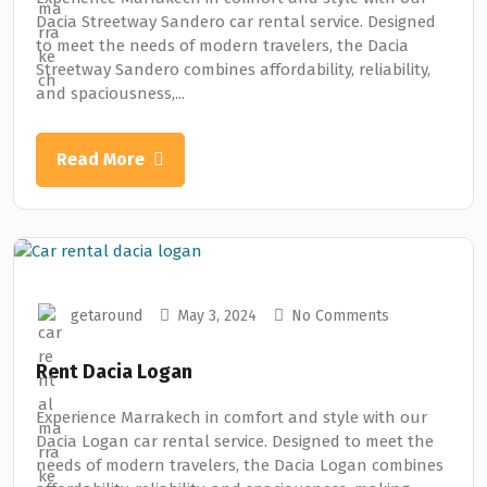
Dacia Streetway Sandero car rental service. Designed
to meet the needs of modern travelers, the Dacia
Streetway Sandero combines affordability, reliability,
and spaciousness,...
Read More
getaround
May 3, 2024
No Comments
Rent Dacia Logan
Experience Marrakech in comfort and style with our
Dacia Logan car rental service. Designed to meet the
needs of modern travelers, the Dacia Logan combines