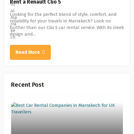
Rent a Renault Clio 5
Looking for the perfect blend of style, comfort, and
reliability for your travels in Marrakech? Look no
further than our Clio 5 car rental service. With its sleek
design and...
Read More
Recent Post