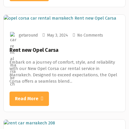
getaround
May 3, 2024
No Comments
Rent new Opel Carsa
Embark on a journey of comfort, style, and reliability
with our New Opel Corsa car rental service in
Marrakech. Designed to exceed expectations, the Opel
Corsa offers a seamless blend...
Read More