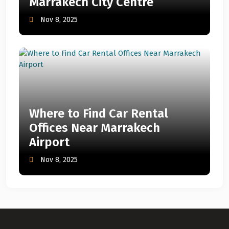
Marrakech City Centre
Nov 8, 2025
Where to Find Car Rental
Offices Near Marrakech
Airport
Nov 8, 2025