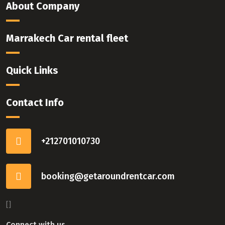
About Company
Marrakech Car rental fleet
Quick Links
Contact Info
+212701010730
booking@getaroundrentcar.com
[]
Connect with us