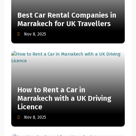
Best Car Rental Companies in
Marrakech for UK Travellers
Nov 8, 2025
How to Rent a Car in
Marrakech with a UK Driving
Licence
Nov 8, 2025