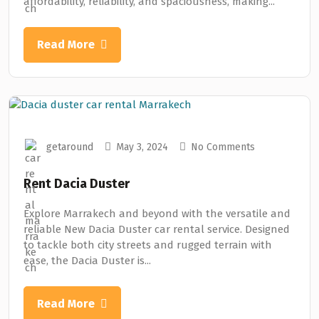
affordability, reliability, and spaciousness, making...
Read More
getaround
May 3, 2024
No Comments
Rent Dacia Duster
Explore Marrakech and beyond with the versatile and
reliable New Dacia Duster car rental service. Designed
to tackle both city streets and rugged terrain with
ease, the Dacia Duster is...
Read More