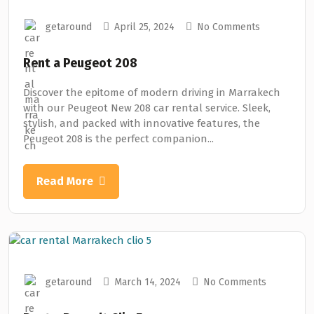
getaround
April 25, 2024
No Comments
Rent a Peugeot 208
Discover the epitome of modern driving in Marrakech
with our Peugeot New 208 car rental service. Sleek,
stylish, and packed with innovative features, the
Peugeot 208 is the perfect companion...
Read More
getaround
March 14, 2024
No Comments