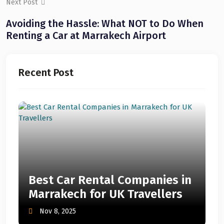
Next Post
Avoiding the Hassle: What NOT to Do When
Renting a Car at Marrakech Airport
Recent Post
Best Car Rental Companies in
Marrakech for UK Travellers
Nov 8, 2025