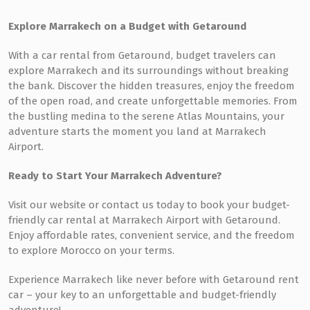
Explore Marrakech on a Budget with Getaround
With a car rental from Getaround, budget travelers can
explore Marrakech and its surroundings without breaking
the bank. Discover the hidden treasures, enjoy the freedom
of the open road, and create unforgettable memories. From
the bustling medina to the serene Atlas Mountains, your
adventure starts the moment you land at Marrakech
Airport.
Ready to Start Your Marrakech Adventure?
Visit our website or contact us today to book your budget-
friendly car rental at Marrakech Airport with Getaround.
Enjoy affordable rates, convenient service, and the freedom
to explore Morocco on your terms.
Experience Marrakech like never before with Getaround rent
car – your key to an unforgettable and budget-friendly