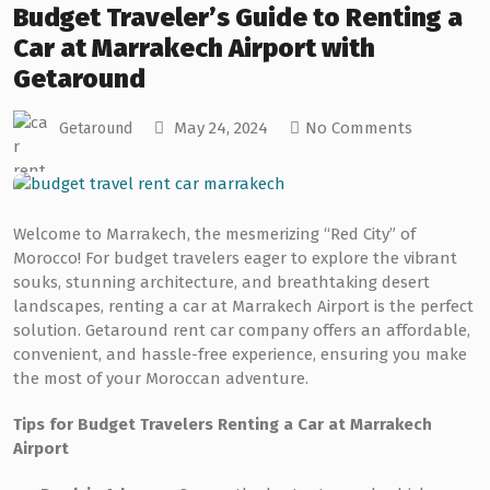
Budget Traveler’s Guide to Renting a
Car at Marrakech Airport with
Getaround
May 24, 2024
No Comments
Getaround
Welcome to Marrakech, the mesmerizing “Red City” of
Morocco! For budget travelers eager to explore the vibrant
souks, stunning architecture, and breathtaking desert
landscapes, renting a car at Marrakech Airport is the perfect
solution. Getaround rent car company offers an affordable,
convenient, and hassle-free experience, ensuring you make
the most of your Moroccan adventure.
Tips for Budget Travelers Renting a Car at Marrakech
Airport