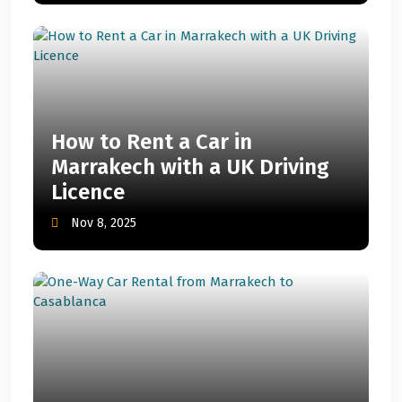
How to Rent a Car in
Marrakech with a UK Driving
Licence
Nov 8, 2025