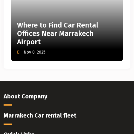
Where to Find Car Rental
Offices Near Marrakech
Airport
Nov 8, 2025
About Company
Marrakech Car rental fleet