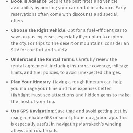
Book in Advance
: Secure the best rates and vehicle
availability by booking your car rental in advance. Early
reservations often come with discounts and special
offers.
Choose the Right Vehicle
: Opt for a fuel-efficient car to
save on gas expenses, especially if you plan to explore
the city. For trips to the desert or mountains, consider an
SUV for comfort and safety.
Understand the Rental Terms
: Carefully review the
rental agreement, including insurance coverage, mileage
limits, and fuel policies, to avoid unexpected charges.
Plan Your Itinerary
: Having a rough itinerary can help
you manage your time and fuel expenses better.
Highlight must-see attractions and hidden gems to make
the most of your trip.
Use GPS Navigation
: Save time and avoid getting lost by
using a reliable GPS or smartphone navigation app. This
is especially useful in navigating Marrakech’s winding
alleys and rural roads.