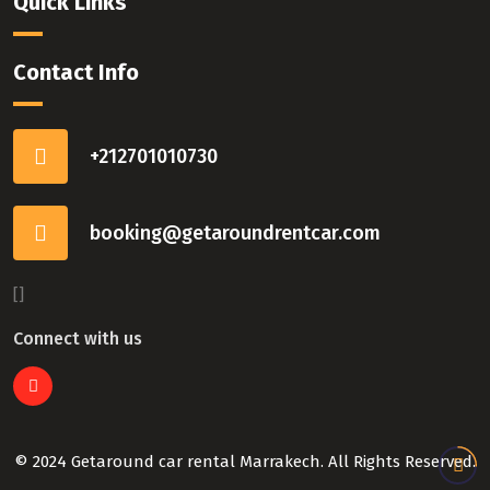
Quick Links
Contact Info
+212701010730
booking@getaroundrentcar.com
[]
Connect with us
© 2024 Getaround car rental Marrakech. All Rights Reserved.