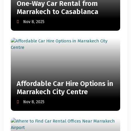
One-Way Car Rental from
Marrakech to Casablanca
Nov 8, 2025
Affordable Car Hire Options in
Marrakech City Centre
Nov 8, 2025