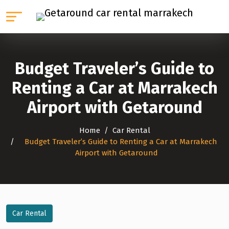
Budget Traveler’s Guide to
Renting a Car at Marrakech
Airport with Getaround
Home
Car Rental
Budget Traveler’s Guide to Renting a Car at Marrakech
Airport with Getaround
Car Rental