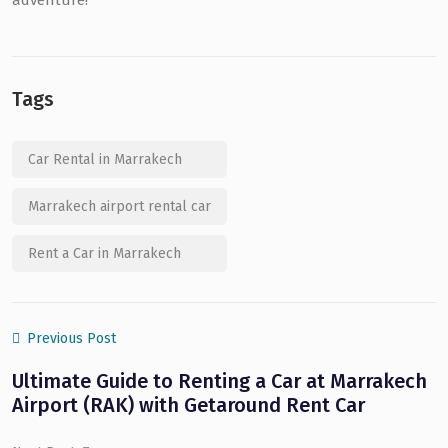
adventure!
Tags
Car Rental in Marrakech
Marrakech airport rental car
Rent a Car in Marrakech
Previous Post
Ultimate Guide to Renting a Car at Marrakech
Airport (RAK) with Getaround Rent Car